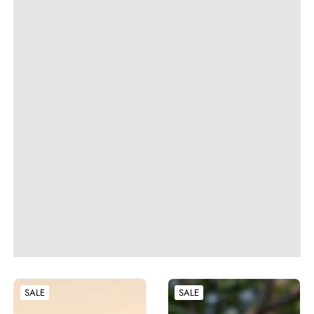
SALE
SALE