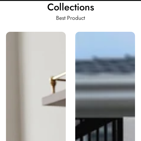
Collections
Best Product