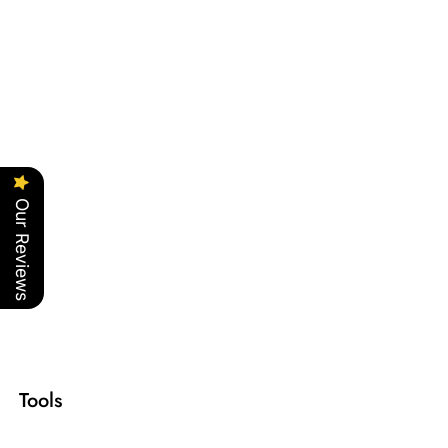
Our Reviews
Tools