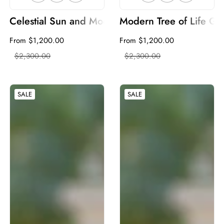
Celestial Sun and Moon Metal Garden Gate | Wavy
Modern Tree of Life Ga
Sale
From $1,200.00
Regular
Sale
From $1,200.00
Regular
price
$2,300.00
price
price
$2,300.00
price
SALE
SALE