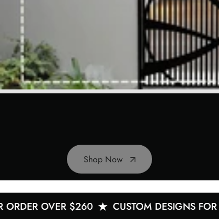
Shop Now
ER OVER $260
CUSTOM DESIGNS FOR YOU