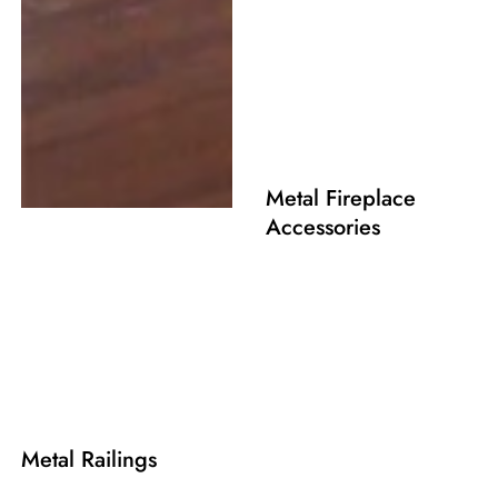
Metal Fireplace
Accessories
Metal Railings