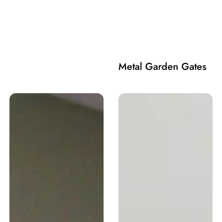
Metal Garden Gates