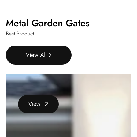
Metal Garden Gates
Best Product
View All
View