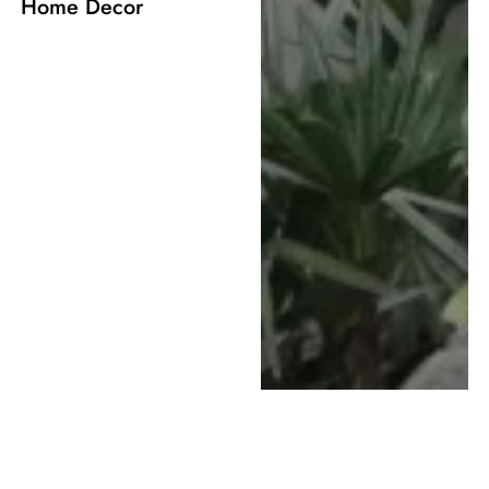
Home Decor