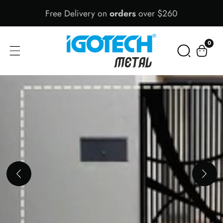
Free Delivery on
orders
over $260
Skip
To
Content
0
0
items