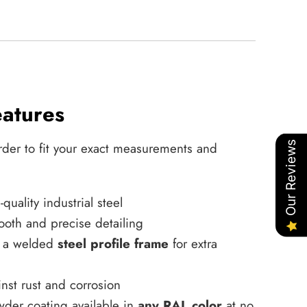
eatures
Our Reviews
rder to fit your exact measurements and
uality industrial steel
ooth and precise detailing
h a welded
steel profile frame
for extra
nst rust and corrosion
wder coating available in
any RAL color
at no