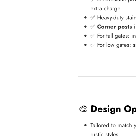
extra charge
✅ Heavy-duty stain
✅
Corner posts
i
✅ For tall gates: 
✅ For low gates:
s
🎨
Design Op
Tailored to match 
rustic styles