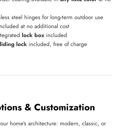
less steel hinges for long-term outdoor use
ncluded at no additional cost
integrated
lock box
included
liding lock
included, free of charge
tions & Customization
your home's architecture: modern, classic, or