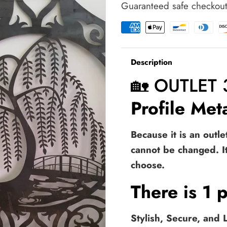
Guaranteed safe checkou
Gate
Gate
|
|
Metal
Metal
Garden
Garden
Gate
Gate
Description
|
|
Metal
Metal
🏡 OUTLET
Art
Art
Accent
Accent
Profile Me
|
|
Pedestrian
Pedestrian
Walk
Walk
Because it is an outl
Thru
Thru
cannot be changed. I
Entry
Entry
|
|
choose.
Outdoor
Outdoor
|
|
There is 1 p
Indoor
Indoor
|
|
Garden
Garden
Stylish, Secure, and
Gate
Gate