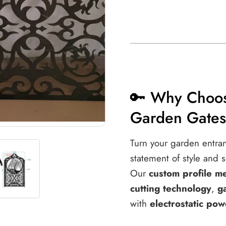
🔑 Why Choos
Garden Gate
Turn your garden entra
statement of style and s
Our
custom profile m
cutting technology
,
g
with
electrostatic pow