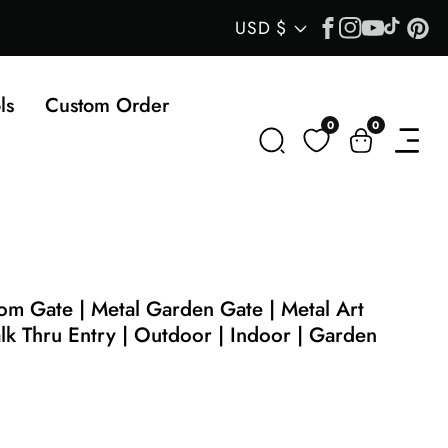
Facebook
Instagram
YouTube
TikTok
Pin
Country/regi
USD $
ls
Custom Order
0
0
0
items
m Gate | Metal Garden Gate | Metal Art
lk Thru Entry | Outdoor | Indoor | Garden