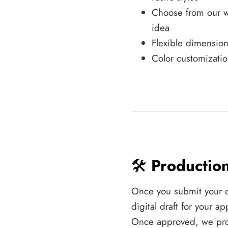
Choose from our w
idea
Flexible dimension
Color customizatio
🛠️
Productio
Once you submit your 
digital draft for your 
Once approved, we pro