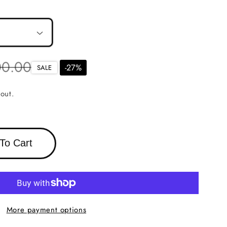
r
00.00
-
27
%
SALE
out.
To Cart
More payment options