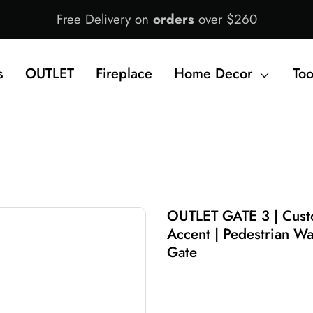
Free Delivery on
orders
over $260
s
OUTLET
Fireplace
Home Decor
Too
OUTLET GATE 3 | Custo
Accent | Pedestrian Wa
Gate
$1,690.00