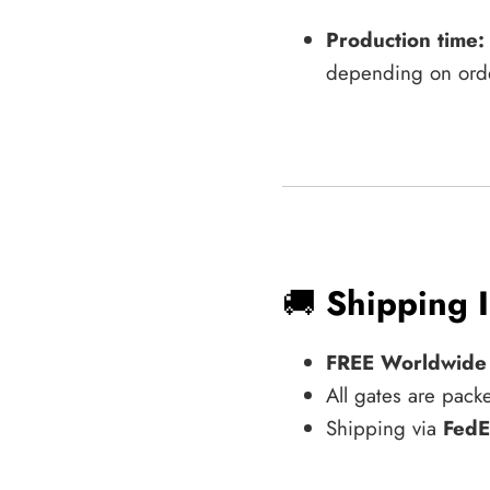
Production time:
depending on ord
🚚
Shipping 
FREE Worldwide
All gates are pack
Shipping via
FedE