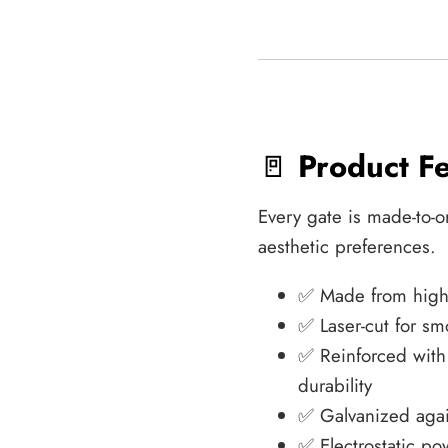
🚪
Product F
Every gate is made-to-o
aesthetic preferences.
✅ Made from high-q
✅ Laser-cut for sm
✅ Reinforced wit
durability
✅ Galvanized agai
✅ Electrostatic po