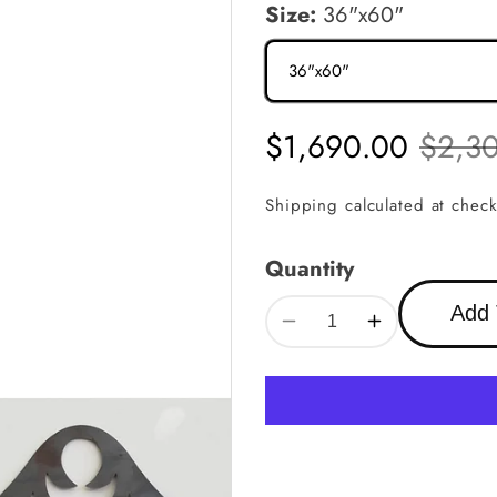
Size:
36"x60"
Sale
$1,690.00
Regula
$2,3
price
price
Shipping
calculated at check
Quantity
Add 
Decrease
Increase
quantity
quantity
for
for
OUTLET
OUTLET
GATE
GATE
3
3
|
|
Custom
Custom