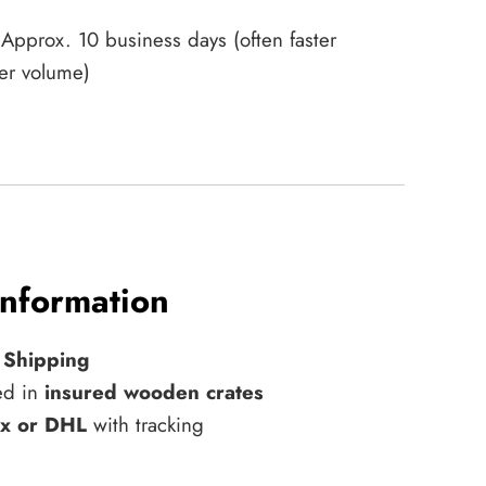
Approx. 10 business days (often faster
er volume)
Information
 Shipping
ed in
insured wooden crates
x or DHL
with tracking