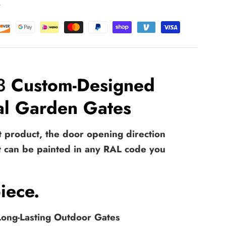
t
 3
Custom-Designed
tal Garden Gates
et product, the door opening direction
t can be painted in any RAL code you
iece.
 Long-Lasting Outdoor Gates