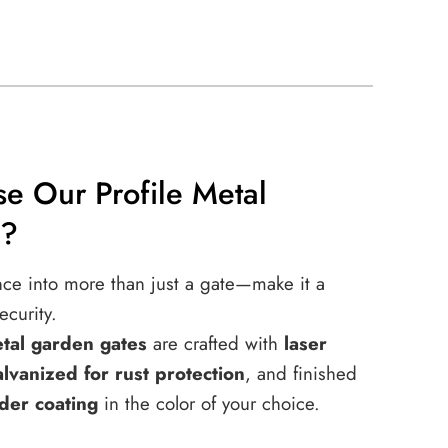
e Our Profile Metal
s?
nce into more than just a gate—make it a
ecurity.
etal garden gates
are crafted with
laser
alvanized for rust protection
, and finished
der coating
in the color of your choice.