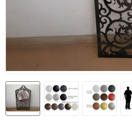
Media
gallery