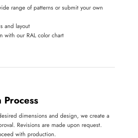
ide range of patterns or submit your own
s and layout
n with our RAL color chart
n Process
desired dimensions and design, we create a
approval. Revisions are made upon request.
ceed with production.