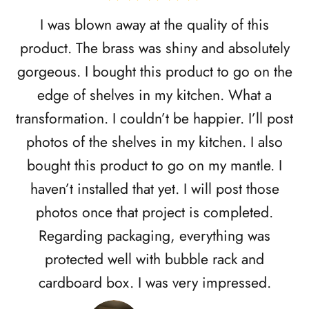
I was blown away at the quality of this
product. The brass was shiny and absolutely
gorgeous. I bought this product to go on the
edge of shelves in my kitchen. What a
transformation. I couldn’t be happier. I’ll post
photos of the shelves in my kitchen. I also
bought this product to go on my mantle. I
haven’t installed that yet. I will post those
photos once that project is completed.
Regarding packaging, everything was
protected well with bubble rack and
cardboard box. I was very impressed.