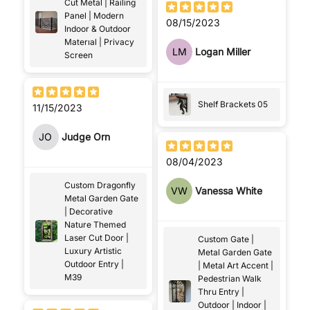
Cut Metal | Railing
Panel | Modern
08/15/2023
Indoor & Outdoor
Materıal | Privacy
LM
Logan Miller
Screen
Shelf Brackets 05
11/15/2023
JO
Judge Orn
08/04/2023
Custom Dragonfly
VW
Vanessa White
Metal Garden Gate
| Decorative
Nature Themed
Laser Cut Door |
Custom Gate |
Luxury Artistic
Metal Garden Gate
Outdoor Entry |
| Metal Art Accent |
M39
Pedestrian Walk
Thru Entry |
Outdoor | Indoor |