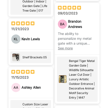
Outdoor | Indoor |
Garden Gate | Life
Tree Gate | 017
09/03/2023
Brandon
BA
Andrews
11/21/2023
The ability to
personalize my metal
KL
Kevin Lewis
gate with a unique
design or even our
See more
house number caught
Shelf Brackets 05
our neighbors' attention.
Bengal Tiger Metal
Truly a standout feature!
Garden Gate |
Mr. Ahmet was very
Wildlife Silhouette
helpful in this regard.
Laser Cut Door |
11/15/2023
Luxury Artistic
Outdoor Entrance |
AA
Ashley Allen
Decorative Animal
Motif Security
Entry | M47
Custom Size Laser