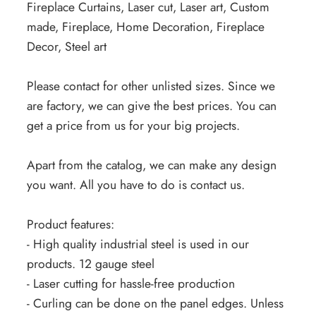
Fireplace Curtains, Laser cut, Laser art, Custom
made, Fireplace, Home Decoration, Fireplace
Decor, Steel art
Please contact for other unlisted sizes. Since we
are factory, we can give the best prices. You can
get a price from us for your big projects.
Apart from the catalog, we can make any design
you want. All you have to do is contact us.
Product features:
- High quality industrial steel is used in our
products. 12 gauge steel
- Laser cutting for hassle-free production
- Curling can be done on the panel edges. Unless