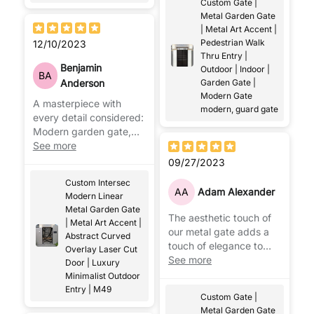
Custom Gate |
Metal Garden Gate
| Metal Art Accent |
Pedestrian Walk
12/10/2023
Thru Entry |
Benjamin
Outdoor | Indoor |
BA
Anderson
Garden Gate |
Modern Gate
A masterpiece with
modern, guard gate
every detail considered:
Modern garden gate,
garden technology and
See more
trend increasing at the
09/27/2023
same time!
Custom Intersec
AA
Adam Alexander
Modern Linear
Metal Garden Gate
The aesthetic touch of
| Metal Art Accent |
our metal gate adds a
Abstract Curved
touch of elegance to
Overlay Laser Cut
your garden and home.
See more
Door | Luxury
Minimalist Outdoor
Entry | M49
Custom Gate |
Metal Garden Gate