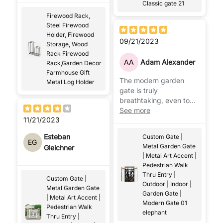
Classic gate 21
Firewood Rack,
Steel Firewood
Holder, Firewood
09/21/2023
Storage, Wood
Rack Firewood
AA
Adam Alexander
Rack,Garden Decor
Farmhouse Gift
The modern garden
Metal Log Holder
gate is truly
breathtaking, even to
my neighbors, with the
See more
11/21/2023
modern flair brought to
the exterior!
Esteban
Custom Gate |
EG
Metal Garden Gate
Gleichner
| Metal Art Accent |
Pedestrian Walk
Thru Entry |
Custom Gate |
Outdoor | Indoor |
Metal Garden Gate
Garden Gate |
| Metal Art Accent |
Modern Gate 01
Pedestrian Walk
elephant
Thru Entry |