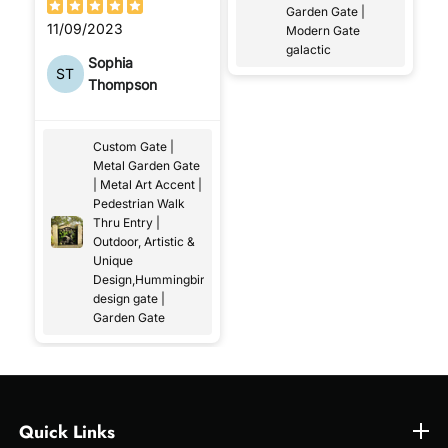
Garden Gate |
11/09/2023
Modern Gate
galactic
Sophia
ST
Thompson
Custom Gate |
Metal Garden Gate
| Metal Art Accent |
Pedestrian Walk
Thru Entry |
Outdoor, Artistic &
Unique
Design,Hummingbird
design gate |
Garden Gate
Quick Links
Quick Links