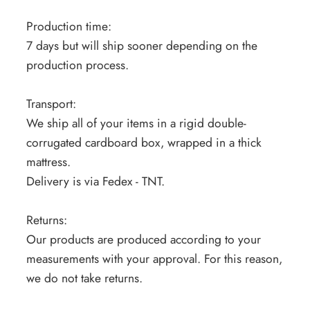
Production time:
7 days but will ship sooner depending on the
production process.
Transport:
We ship all of your items in a rigid double-
corrugated cardboard box, wrapped in a thick
mattress.
Delivery is via Fedex - TNT.
Returns:
Our products are produced according to your
measurements with your approval. For this reason,
we do not take returns.