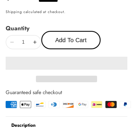
price
Shipping
calculated at checkout.
Quantity
Add To Cart
Decrease
Increase
quantity
quantity
for
for
Fireplace
Fireplace
Screen
Screen
4
4
Guaranteed safe checkout
Description