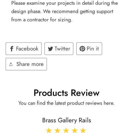
Please examine your projects in detail during the
design phase. We recommend getting support
from a contractor for sizing.
Facebook
Twitter
Pin it
Share more
Products Review
You can find the latest product reviews here.
Brass Gallery Rails