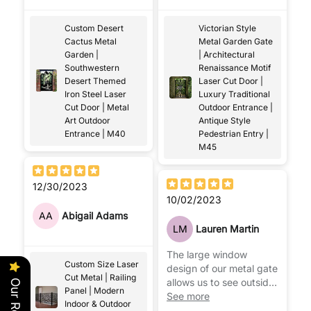
hoped for
complements the
exterior of our house.
Custom Desert
Victorian Style
Cactus Metal
Metal Garden Gate
Garden |
| Architectural
Southwestern
Renaissance Motif
Desert Themed
Laser Cut Door |
Iron Steel Laser
Luxury Traditional
Cut Door | Metal
Outdoor Entrance |
Art Outdoor
Antique Style
Entrance | M40
Pedestrian Entry |
M45
12/30/2023
10/02/2023
AA
Abigail Adams
LM
Lauren Martin
The large window
Custom Size Laser
design of our metal gate
Cut Metal | Railing
allows us to see outside,
Panel | Modern
appreciating the beauty
See more
Indoor & Outdoor
of our garden more