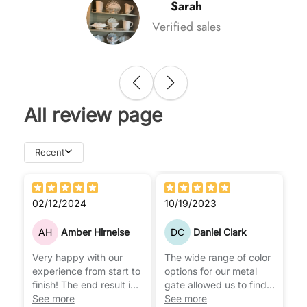
Sarah
Verified sales
All review page
Recent
02/12/2024
10/19/2023
AH
Amber Hirneise
DC
Daniel Clark
Very happy with our
The wide range of color
experience from start to
options for our metal
finish! The end result is
gate allowed us to find
everything we have
See more
the perfect tone that
See more