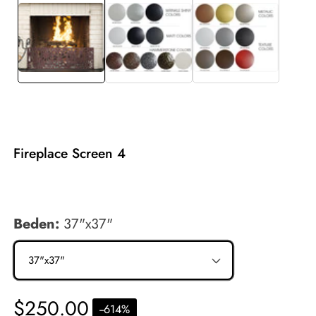
allery
Fireplace Screen 4
$250.00
Beden:
37"x37"
Regular
$250.00
-
-614
%