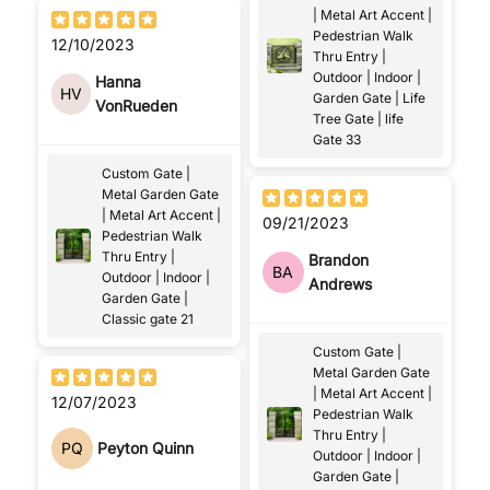
| Metal Art Accent |
Pedestrian Walk
12/10/2023
Thru Entry |
Outdoor | Indoor |
Hanna
HV
Garden Gate | Life
VonRueden
Tree Gate | life
Gate 33
Custom Gate |
Metal Garden Gate
| Metal Art Accent |
09/21/2023
Pedestrian Walk
Thru Entry |
Brandon
BA
Outdoor | Indoor |
Andrews
Garden Gate |
Classic gate 21
Custom Gate |
Metal Garden Gate
| Metal Art Accent |
12/07/2023
Pedestrian Walk
Thru Entry |
PQ
Peyton Quinn
Outdoor | Indoor |
Garden Gate |