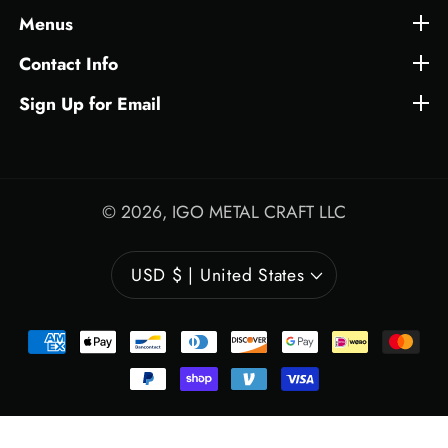
Menus
Menus
Contact Info
Contact Info
Sign Up for Email
Sign Up for Email
© 2026,
IGO METAL CRAFT LLC
USD $ | United States