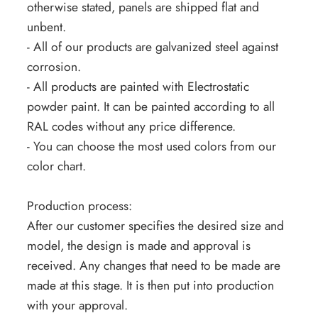
otherwise stated, panels are shipped flat and
unbent.
- All of our products are galvanized steel against
corrosion.
- All products are painted with Electrostatic
powder paint. It can be painted according to all
RAL codes without any price difference.
- You can choose the most used colors from our
color chart.
Production process:
After our customer specifies the desired size and
model, the design is made and approval is
received. Any changes that need to be made are
made at this stage. It is then put into production
with your approval.