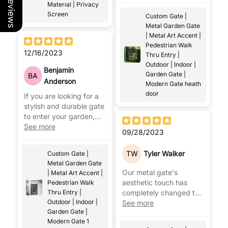
Our Reviews
Materıal | Privacy
effectively.
Screen
Custom Gate |
Metal Garden Gate
| Metal Art Accent |
Pedestrian Walk
12/16/2023
Thru Entry |
Outdoor | Indoor |
Benjamin
Garden Gate |
BA
Anderson
Modern Gate heath
door
If you are looking for a
stylish and durable gate
to enter your garden,
there is nothing better
See more
09/28/2023
than metal garden
gates.
TW
Tyler Walker
Custom Gate |
Metal Garden Gate
Our metal gate's
| Metal Art Accent |
aesthetic touch has
Pedestrian Walk
Thru Entry |
completely changed the
Outdoor | Indoor |
exterior of our home.
See more
Garden Gate |
Everyone who sees it is
Modern Gate 1
impressed!