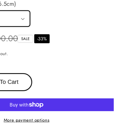
6.5cm)
r
00.00
-
33
%
SALE
out.
To Cart
More payment options