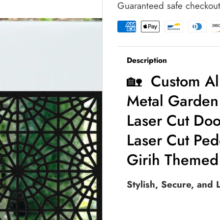
Guaranteed safe checkou
Garden
Garden
Gate
Gate
|
|
Moroccan
Moroccan
Style
Style
Description
Laser
Laser
Cut
Cut
🏡 Custom Al
Door
Door
|
|
Metal Garden 
Intricate
Intricate
Star
Star
Laser Cut Door
Pattern
Pattern
Laser Cut Ped
Laser
Laser
Cut
Cut
Girih Themed
Pedestrian
Pedestrian
Enterence
Enterence
|
|
Stylish, Secure, and
Luxury
Luxury
Girih
Girih
Themed
Themed
Outdoor
Outdoor