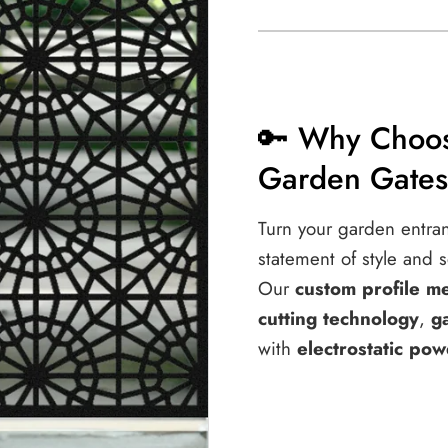
Entry
Entry
|
|
M50
M50
🔑 Why Choos
Garden Gate
Turn your garden entra
statement of style and s
Our
custom profile m
cutting technology
,
g
with
electrostatic pow