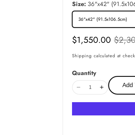
Size:
36"x42" (91.5x10
Sale
$1,550.00
Regula
$2,3
price
price
Shipping
calculated at check
Quantity
Add 
Decrease
Increase
quantity
quantity
for
for
Custom
Custom
Alhambra
Alhambra
Star
Star
Geometric
Geometric
Metal
Metal