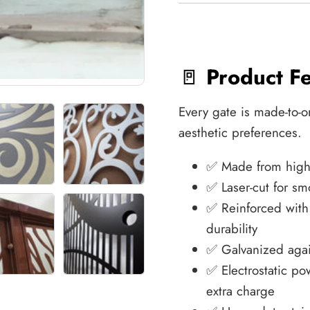
🚪
Product F
Every gate is made-to-o
aesthetic preferences.
✅ Made from high-q
✅ Laser-cut for sm
✅ Reinforced wit
durability
✅ Galvanized agai
✅ Electrostatic po
extra charge