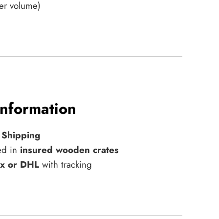
er volume)
Information
 Shipping
ed in
insured wooden crates
x or DHL
with tracking