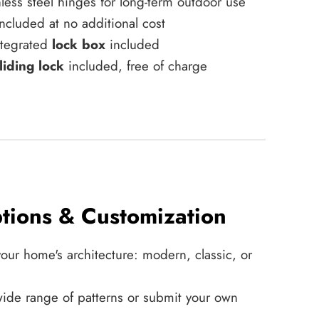
less steel hinges for long-term outdoor use
ncluded at no additional cost
integrated
lock box
included
liding lock
included, free of charge
tions & Customization
your home's architecture: modern, classic, or
ide range of patterns or submit your own