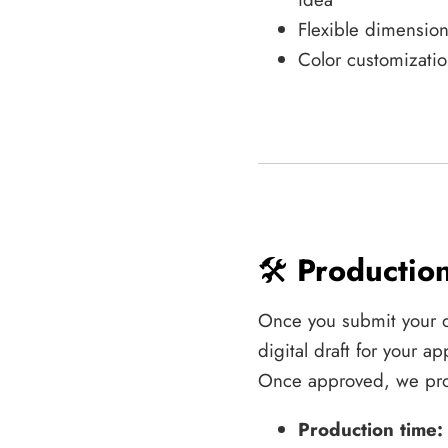
Flexible dimension
Color customizatio
🛠️
Productio
Once you submit your 
digital draft for your 
Once approved, we pro
Production time: