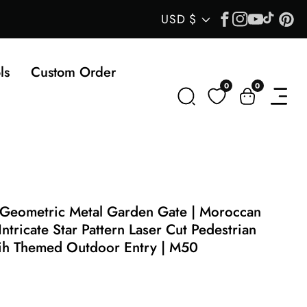
Facebook
Instagram
YouTube
TikTok
Pin
Country/regi
USD $
ls
Custom Order
0
0
0
items
 Geometric Metal Garden Gate | Moroccan
Intricate Star Pattern Laser Cut Pedestrian
rih Themed Outdoor Entry | M50