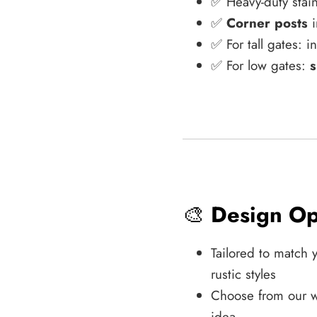
✅ Heavy-duty stain
✅
Corner posts
i
✅ For tall gates: 
✅ For low gates:
s
🎨
Design Op
Tailored to match 
rustic styles
Choose from our w
idea