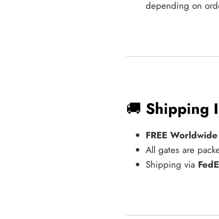
depending on ord
🚚
Shipping 
FREE Worldwide
All gates are pack
Shipping via
FedE