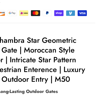
t
hambra Star Geometric
Gate | Moroccan Style
 | Intricate Star Pattern
estrian Enterence | Luxury
 Outdoor Entry | M50
 Long-Lasting Outdoor Gates