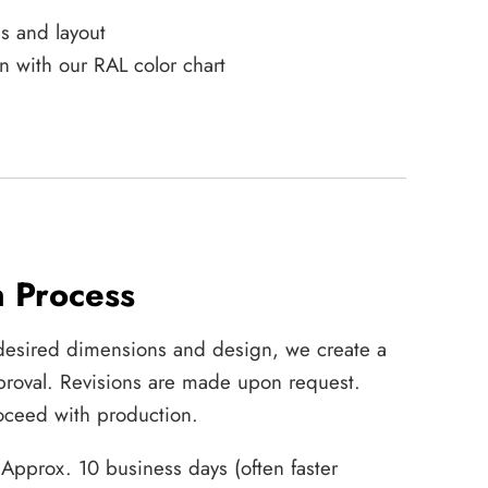
s and layout
n with our RAL color chart
n Process
desired dimensions and design, we create a
approval. Revisions are made upon request.
ceed with production.
Approx. 10 business days (often faster