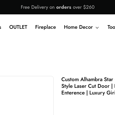
Free Delivery on
orders
over $260
s
OUTLET
Fireplace
Home Decor
Too
Custom Alhambra Star
Style Laser Cut Door | 
Enterence | Luxury Gi
$1,550.00