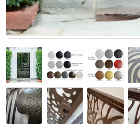
Media
gallery