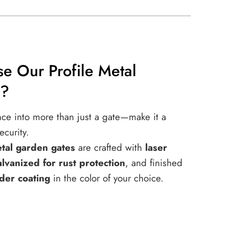
e Our Profile Metal
s?
nce into more than just a gate—make it a
ecurity.
etal garden gates
are crafted with
laser
alvanized for rust protection
, and finished
der coating
in the color of your choice.