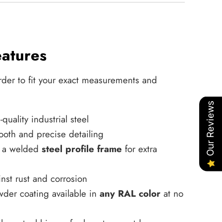
eatures
rder to fit your exact measurements and
Our Reviews
uality industrial steel
ooth and precise detailing
h a welded
steel profile frame
for extra
nst rust and corrosion
wder coating available in
any RAL color
at no